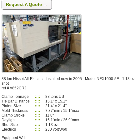
Request A Quote →
88 ton Nissei All-Electric - Installed new in 2005 - Model NEX1000-5E - 1.13 oz.
shot
ref # A852CRJ
Clamp Tonnage
::::
88 tons US
Tie Bar Distance
::::
15.1" x 15.1"
Platen Size
::::
21.4" x 21.4"
Mold Thickness
::::
7.87"min / 15.1"max
Clamp Stroke
::::
11.8"
Daylight
::::
15.1"min / 26.9"max
Shot Size
::::
1.13 oz.
Electrics
::::
230 volt/3/60
Equipped With: