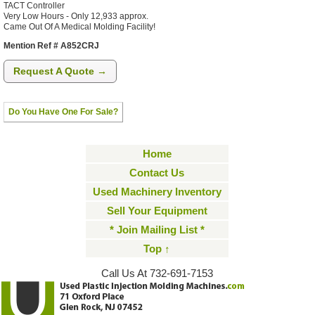
TACT Controller
Very Low Hours - Only 12,933 approx.
Came Out Of A Medical Molding Facility!
Mention Ref # A852CRJ
Request A Quote →
Do You Have One For Sale?
Home
Contact Us
Used Machinery Inventory
Sell Your Equipment
* Join Mailing List *
Top ↑
Call Us At 732-691-7153