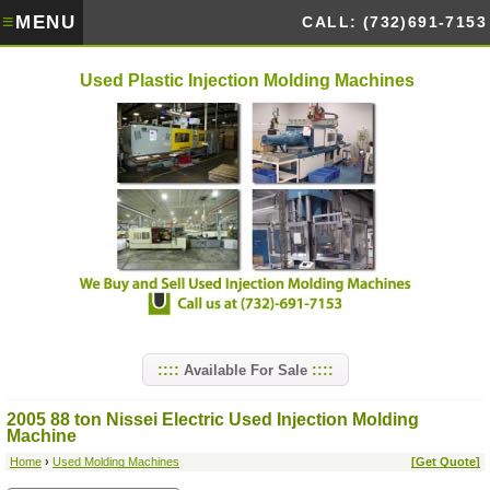
≡
MENU
CALL: (732)691-7153
Used Plastic Injection Molding Machines
Available For Sale
2005 88 ton Nissei Electric Used Injection Molding
Machine
Home
›
Used Molding Machines
[Get Quote]