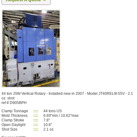
44 ton JSW Vertical Rotary - Installed new in 2007 - Model JT40RELIII-55V - 2.1
oz. shot
ref # D905BPH
Clamp Tonnage
::::
44 tons US
Mold Thickness
::::
6.69"min / 10.62"max
Clamp Stroke
::::
7.8"
Open Daylight
::::
10.6"
Shot Size
::::
2.1 oz.