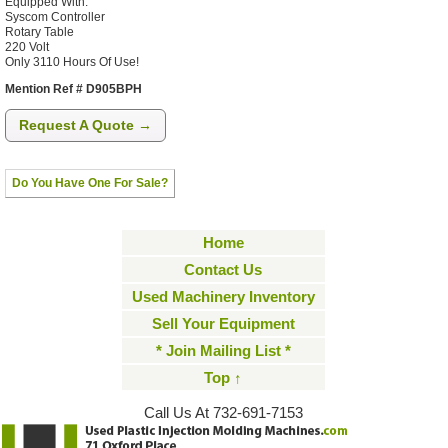
Equipped With:
Syscom Controller
Rotary Table
220 Volt
Only 3110 Hours Of Use!
Mention Ref # D905BPH
Request A Quote →
Do You Have One For Sale?
Home
Contact Us
Used Machinery Inventory
Sell Your Equipment
* Join Mailing List *
Top ↑
Call Us At 732-691-7153