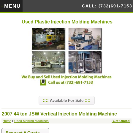
≡
MENU
CALL: (732)691-7153
Used Plastic Injection Molding Machines
Available For Sale
2007 44 ton JSW Vertical Injection Molding Machine
Home
›
Used Molding Machines
[Get Quote]
Request A Quote →