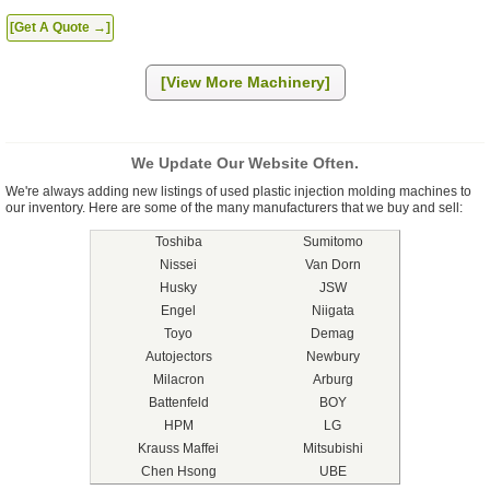
[Get A Quote →]
[View More Machinery]
We Update Our Website Often.
We're always adding new listings of used plastic injection molding machines to
our inventory. Here are some of the many manufacturers that we buy and sell:
Toshiba
Sumitomo
Nissei
Van Dorn
Husky
JSW
Engel
Niigata
Toyo
Demag
Autojectors
Newbury
Milacron
Arburg
Battenfeld
BOY
HPM
LG
Krauss Maffei
Mitsubishi
Chen Hsong
UBE