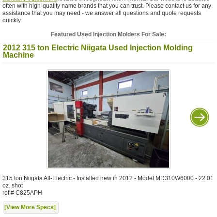
often with high-quality name brands that you can trust. Please contact us for any
assistance that you may need - we answer all questions and quote requests
quickly.
Featured Used Injection Molders For Sale:
2012 315 ton Electric Niigata Used Injection Molding
Machine
315 ton Niigata All-Electric - Installed new in 2012 - Model MD310W6000 - 22.01
oz. shot
ref # C825APH
[View More Specs]