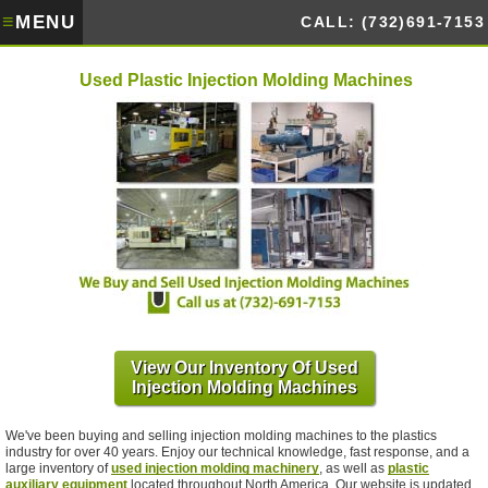
≡
MENU
CALL: (732)691-7153
Used Plastic Injection Molding Machines
View Our Inventory Of Used
Injection Molding Machines
We've been buying and selling injection molding machines to the plastics
industry for over 40 years. Enjoy our technical knowledge, fast response, and a
large inventory of
used injection molding machinery
, as well as
plastic
auxiliary equipment
located throughout North America. Our website is updated