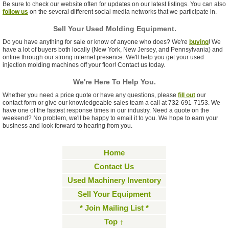
Be sure to check our website often for updates on our latest listings. You can also
follow us
on the several different social media networks that we participate in.
Sell Your Used Molding Equipment.
Do you have anything for sale or know of anyone who does? We're
buying
! We
have a lot of buyers both locally (New York, New Jersey, and Pennsylvania) and
online through our strong internet presence. We'll help you get your used
injection molding machines off your floor! Contact us today.
We're Here To Help You.
Whether you need a price quote or have any questions, please
fill out
our
contact form or give our knowledgeable sales team a call at 732-691-7153. We
have one of the fastest response times in our industry. Need a quote on the
weekend? No problem, we'll be happy to email it to you. We hope to earn your
business and look forward to hearing from you.
Home
Contact Us
Used Machinery Inventory
Sell Your Equipment
* Join Mailing List *
Top ↑